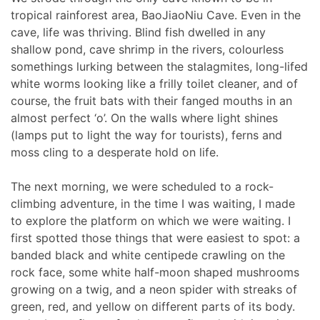
tropical rainforest area, BaoJiaoNiu Cave. Even in the
cave, life was thriving. Blind fish dwelled in any
shallow pond, cave shrimp in the rivers, colourless
somethings lurking between the stalagmites, long-lifed
white worms looking like a frilly toilet cleaner, and of
course, the fruit bats with their fanged mouths in an
almost perfect ‘o’. On the walls where light shines
(lamps put to light the way for tourists), ferns and
moss cling to a desperate hold on life.
The next morning, we were scheduled to a rock-
climbing adventure, in the time I was waiting, I made
to explore the platform on which we were waiting. I
first spotted those things that were easiest to spot: a
banded black and white centipede crawling on the
rock face, some white half-moon shaped mushrooms
growing on a twig, and a neon spider with streaks of
green, red, and yellow on different parts of its body.