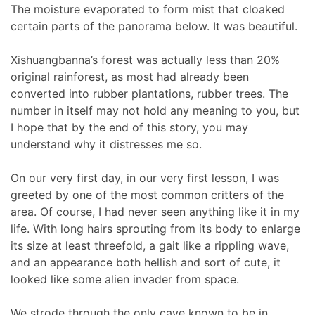
The moisture evaporated to form mist that cloaked
certain parts of the panorama below. It was beautiful.
Xishuangbanna’s forest was actually less than 20%
original rainforest, as most had already been
converted into rubber plantations, rubber trees. The
number in itself may not hold any meaning to you, but
I hope that by the end of this story, you may
understand why it distresses me so.
On our very first day, in our very first lesson, I was
greeted by one of the most common critters of the
area. Of course, I had never seen anything like it in my
life. With long hairs sprouting from its body to enlarge
its size at least threefold, a gait like a rippling wave,
and an appearance both hellish and sort of cute, it
looked like some alien invader from space.
We strode through the only cave known to be in