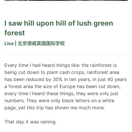
I saw hill upon hill of lush green
forest
Lisa | 北京德威英国国际学校
Every time I had heard things like: the rainforest is
being cut down to plant cash crops, rainforest area
has been reduced by 30% in ten years, in just 40 years
a forest area the size of Europe has been cut down,
every time I heard these things, they were only just
numbers. They were only black letters on a white
page, yet this trip has shown me much more.
That day it was raining.