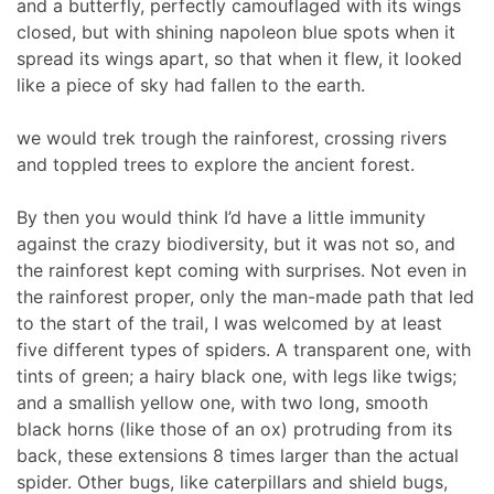
and a butterfly, perfectly camouflaged with its wings
closed, but with shining napoleon blue spots when it
spread its wings apart, so that when it flew, it looked
like a piece of sky had fallen to the earth.
we would trek trough the rainforest, crossing rivers
and toppled trees to explore the ancient forest.
By then you would think I’d have a little immunity
against the crazy biodiversity, but it was not so, and
the rainforest kept coming with surprises. Not even in
the rainforest proper, only the man-made path that led
to the start of the trail, I was welcomed by at least
five different types of spiders. A transparent one, with
tints of green; a hairy black one, with legs like twigs;
and a smallish yellow one, with two long, smooth
black horns (like those of an ox) protruding from its
back, these extensions 8 times larger than the actual
spider. Other bugs, like caterpillars and shield bugs,