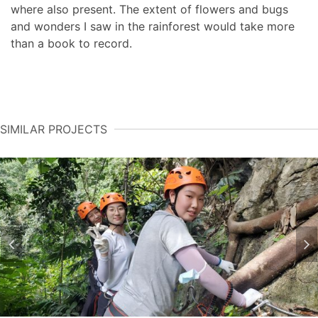
where also present. The extent of flowers and bugs
and wonders I saw in the rainforest would take more
than a book to record.
SIMILAR PROJECTS