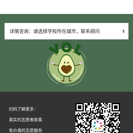
扫码了解更多：
真实的志愿者故事
有价值的志愿服务