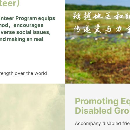
teer）
unteer Program equips
ethod，encourages
verse social issues,
and making an real
trength over the world
Promoting Eq
Disabled Gr
Accompany disabled frien