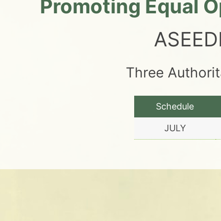
Promoting Equal Op
ASEED
Three Authori
Schedule
JULY