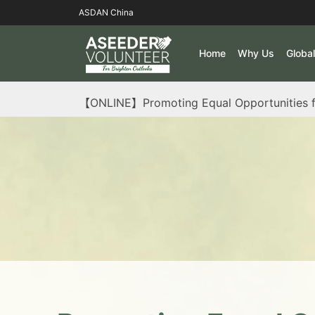
ASDAN China
Home
Why Us
Globa
【ONLINE】Promoting Equal Opportunities f