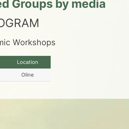
led Groups by media
ROGRAM
emic Workshops
Location
Oline