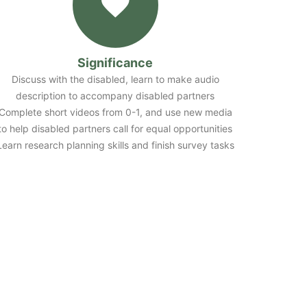
Significance
Discuss with the disabled, learn to make audio
description to accompany disabled partners
Complete short videos from 0-1, and use new media
to help disabled partners call for equal opportunities
Learn research planning skills and finish survey tasks