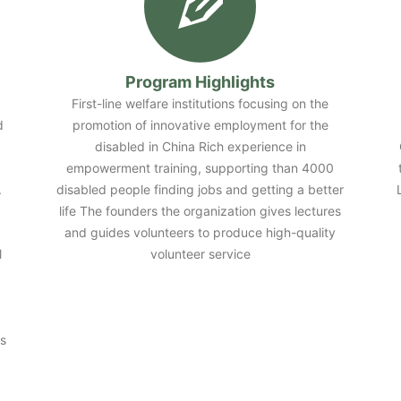
Program Highlights
First-line welfare institutions focusing on the
d
promotion of innovative employment for the
disabled in China Rich experience in
empowerment training, supporting than 4000
.
disabled people finding jobs and getting a better
life The founders the organization gives lectures
and guides volunteers to produce high-quality
l
volunteer service
s