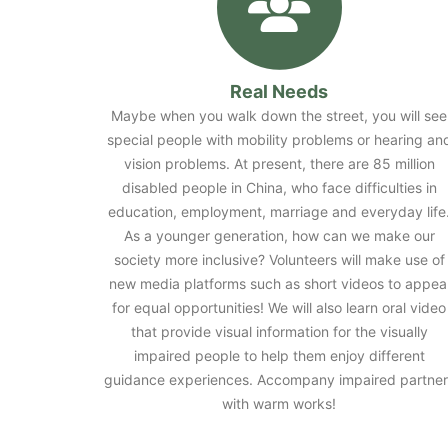
Real Needs
Maybe when you walk down the street, you will see
special people with mobility problems or hearing an
vision problems. At present, there are 85 million
disabled people in China, who face difficulties in
education, employment, marriage and everyday life
As a younger generation, how can we make our
society more inclusive? Volunteers will make use of
new media platforms such as short videos to appea
for equal opportunities! We will also learn oral video
that provide visual information for the visually
impaired people to help them enjoy different
guidance experiences. Accompany impaired partner
with warm works!