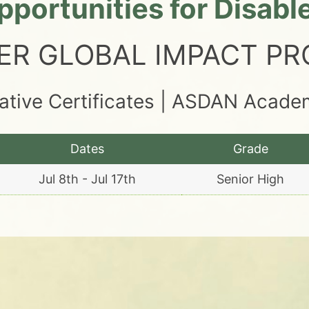
portunities for Disab
ER GLOBAL IMPACT P
tative Certificates | ASDAN Acad
Dates
Grade
Jul 8th - Jul 17th
Senior High