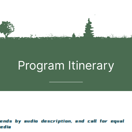
Program Itinerary