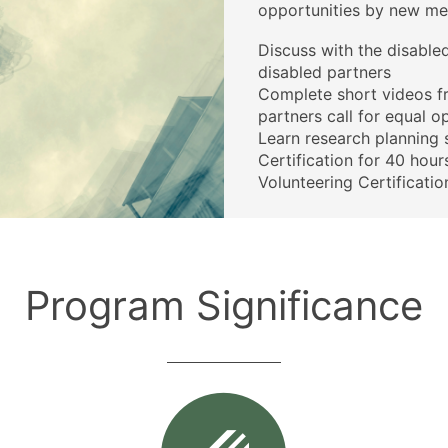
opportunities by new me
Discuss with the disable
disabled partners
Complete short videos f
partners call for equal o
Learn research planning s
Certification for 40 hou
Volunteering Certificatio
Program Significance