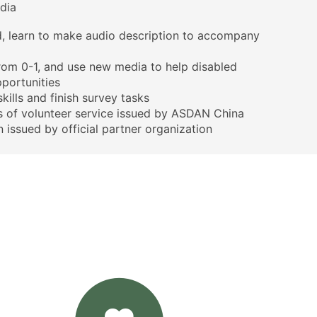
dia
d, learn to make audio description to accompany
rom 0-1, and use new media to help disabled
pportunities
kills and finish survey tasks
rs of volunteer service issued by ASDAN China
n issued by official partner organization