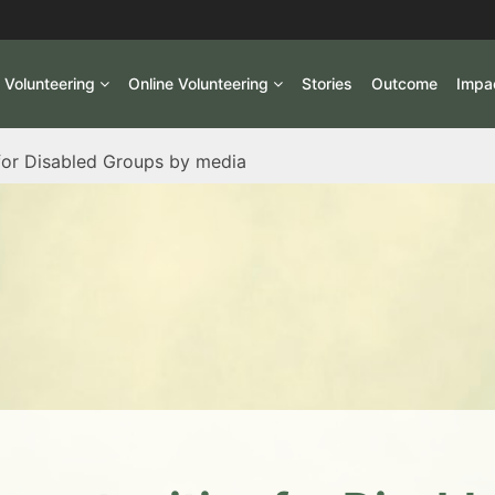
l Volunteering
Online Volunteering
Stories
Outcome
Impa
or Disabled Groups by media