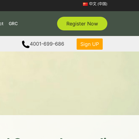
中文 (中国)
Register Now
ct
GRC
4001-699-686
Sign UP