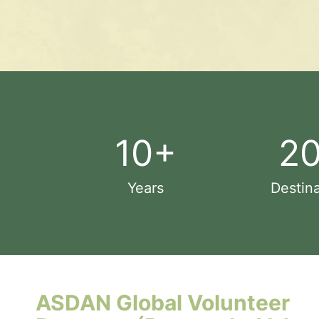
10
+
2
Years
Destina
ASDAN Global Volunteer