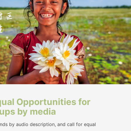
ual Opportunities for
oups by media
ds by audio description, and call for equal