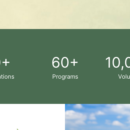
0
+
60
+
10,
tions
Programs
Volu