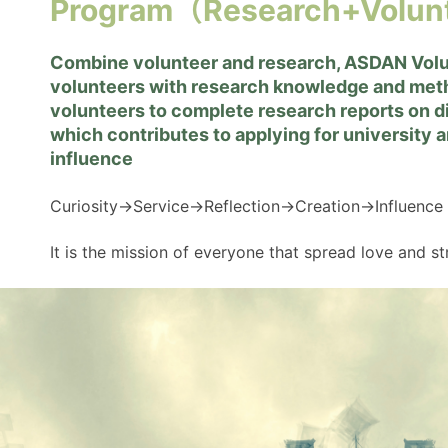
Program（Research+Volun
Combine volunteer and research, ASDAN Vol
volunteers with research knowledge and m
volunteers to complete research reports on di
which contributes to applying for university 
influence
Curiosity→Service→Reflection→Creation→Influence
It is the mission of everyone that spread love and s