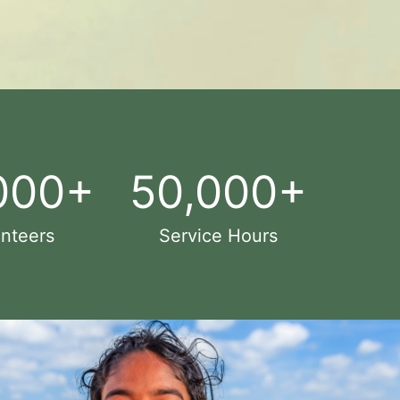
000
+
50,000
+
nteers
Service Hours